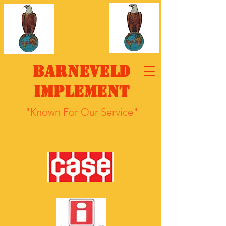
Barneveld
Implement
"Known For Our Service"