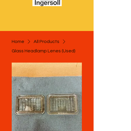
Home
All Products
Glass Headlamp Lenes (Used)