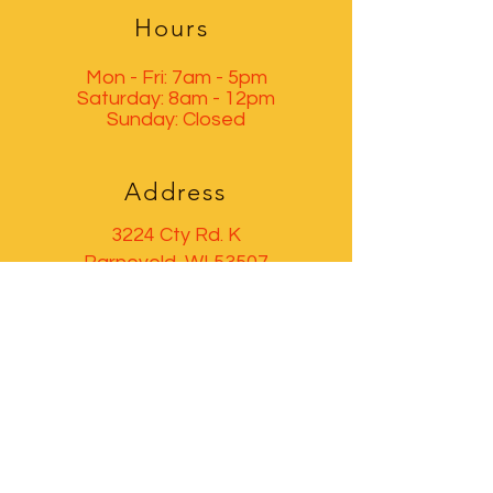
Hours
Mon - Fri: 7am - 5pm
​​Saturday: 8am - 12pm
​Sunday: Closed
Address
3224 Cty Rd. K
Barneveld, WI 53507
GET IN TOUCH
(608) 924-1662
barneveldimp@gmail.com
© 2035 by Boost360. Powered and