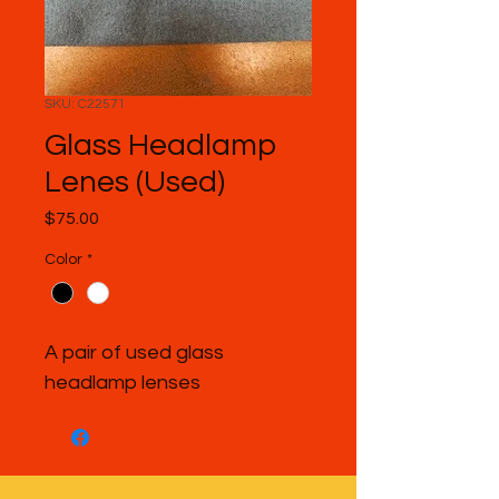
SKU: C22571
Glass Headlamp
Lenes (Used)
Price
$75.00
Color
*
A pair of used glass 
headlamp lenses