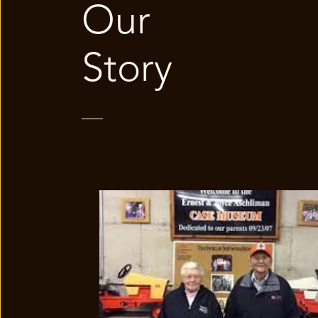
Our
Story