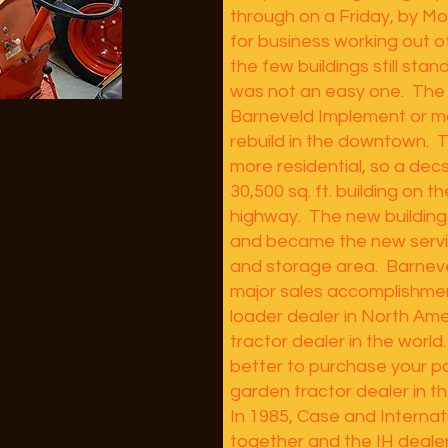
through on a Friday, by M
for business working out 
the few buildings still stan
was not an easy one. The 
Barneveld Implement or m
rebuild in the downtown.
more residential, so a dec
30,500 sq. ft. building on t
highway. The new buildin
and became the new servi
and storage area. Barnev
major sales accomplishmen
loader dealer in North Am
tractor dealer in the world
better to purchase your p
garden tractor dealer in t
In 1985, Case and Interna
together and the IH deale