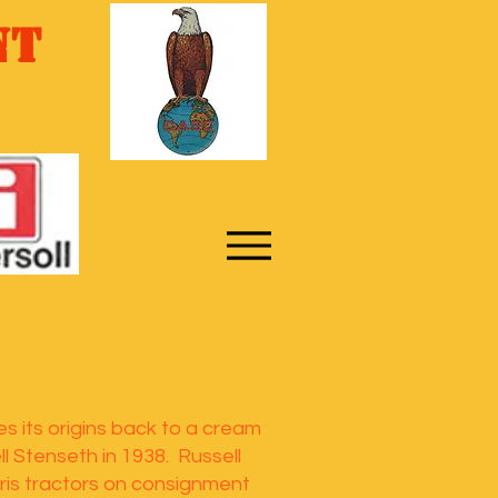
nt
s its origins back to a cream
l Stenseth in 1938. Russell
ris tractors on consignment