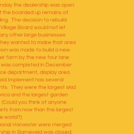
onday the dealership was open
of the boarded up remains of
ding. The decision to rebuild
Village Board would not let
any other large businesses
 They wanted to make that area
sion was made to build a new
heir farm by the new four lane
g was completed in December
ce department, display area
eld Implement has several
ts. They were the largest skid
erica and the largest garden
. (Could you think of anyone
arts from now than the largest
he world?)
tional Harvester were merged
rship in Barneveld was closed.