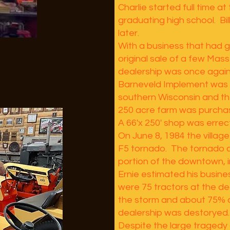
Charlie started full time at
graduating high school. Bil
later.
With a business that had 
original sale of a few Mass
dealership was once again
Barneveld Implement was t
southern Wisconsin and the
250 acre farm was purcha
A 66'x 250' shop was errec
On June 8, 1984 the village
F5 tornado. The tornado c
portion of the downtown, 
Ernie estimated his busin
were 75 tractors at the d
the storm and about 75% o
dealership was destoryed.
Despite the large tragedy