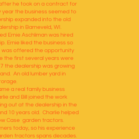
after he took on a contract for
 year the business seemed to
ership expanded into the old
lership in Barneveld, WI.
ed Ernie Aschliman was hired
ip. Ernie liked the business so
 was offered the opportunity
le the first several years were
67 the dealership was growing
and. An old lumber yard in
torage.
e a real family business
lie and Bill joined the work
ing out at the dealership in the
d 10 years old. Charlie helped
new Case garden tractors.
 owners today, so his experience
rden tractors spans decades.