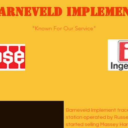
arneveld Impleme
"Known For Our Service"
Barneveld Implement trace
station operated by Russel
started selling Massey Har