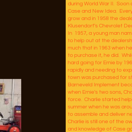
during World War II. Soon 
Case and New Idea. Every
grow and in 1958 the deal
Klusendorf's Chevrolet Dea
In 1957, a young man nam
to help out at the dealersh
much that in 1963 when he
to purchase it, he did. Whi
hard going for Ernie by 19
rapidly and needing to exp
town was purchased for s
Barneveld Implement becam
when Ernie's two sons, Char
force. Charlie started help
summer when he was aroun
to assemble and deliver 
Charlie is still one of the
and knowledge of Case ga