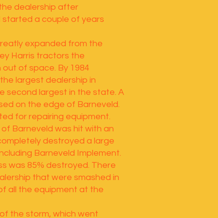
 the dealership after
l started a couple of years
greatly expanded from the
ey Harris tractors the
 out of space. By 1984
he largest dealership in
 second largest in the state. A
sed on the edge of Barneveld.
ted for repairing equipment.
 of Barneveld was hit with an
ompletely destroyed a large
including Barneveld Implement.
ess was 85% destroyed. There
ealership that were smashed in
f all the equipment at the
 of the storm, which went