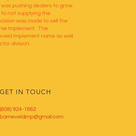
 was pushing dealers to grow.
to not supplying the
cision was made to sell the
chie Implement. The
eveld Implement name as well
tor division.
GET IN TOUCH
(608) 924-1662
barneveldimp@gmail.com