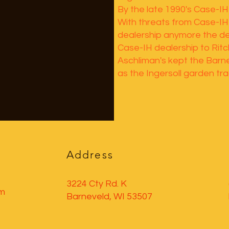
By the late 1990's Case-IH
With threats from Case-IH 
dealership anymore the de
Case-IH dealership to Rit
Aschliman's kept the Barn
as the Ingersoll garden trac
Address
3224 Cty Rd. K
pm
Barneveld, WI 53507