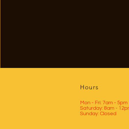
Hours
Mon - Fri: 7am - 5pm
​​Saturday: 8am - 12
​Sunday: Closed